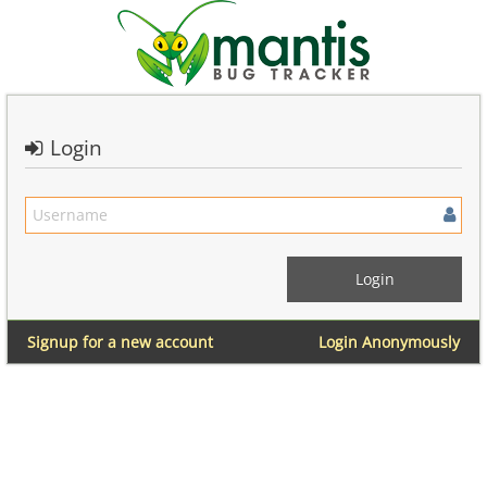
Login
Signup for a new account
Login Anonymously