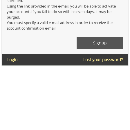
specified.
Using the link provided in the e-mail, you will be able to activate
your account. If you fail to do so within seven days, it may be
purged.
You must specify a valid e-mail address in order to receive the
account confirmation e-mail.
Login
Lost your password?