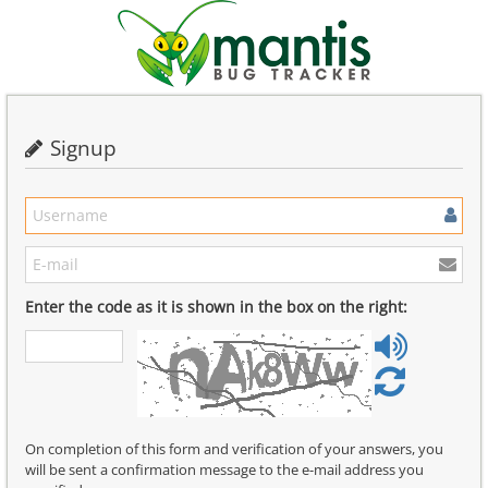
Signup
Enter the code as it is shown in the box on the right:
On completion of this form and verification of your answers, you
will be sent a confirmation message to the e-mail address you