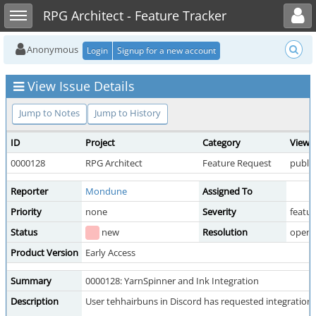
Toggle user menu
Toggle sidebar
RPG Architect - Feature Tracker
Anonymous
Login
Signup for a new account
View Issue Details
Jump to Notes
Jump to History
ID
Project
Category
View 
0000128
RPG Architect
Feature Request
public
Reporter
Mondune
Assigned To
Priority
none
Severity
featur
Status
new
Resolution
open
Product Version
Early Access
Summary
0000128: YarnSpinner and Ink Integration
Description
User tehhairbuns in Discord has requested integration 