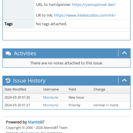
URL to YarnSpinner:
https://yarnspinner.dev/
UR to Ink:
https://www.inklestudios.com/ink/
Tags
No tags attached.
Activities
There are no notes attached to this issue.
Issue History
Date Modified
Username
Field
Change
2024-03-20 01:20
Mondune
New Issue
2024-03-20 01:27
Mondune
Priority
normal => none
Powered by
MantisBT
Copyright © 2000 - 2026 MantisBT Team
Contact
administrator
for assistance