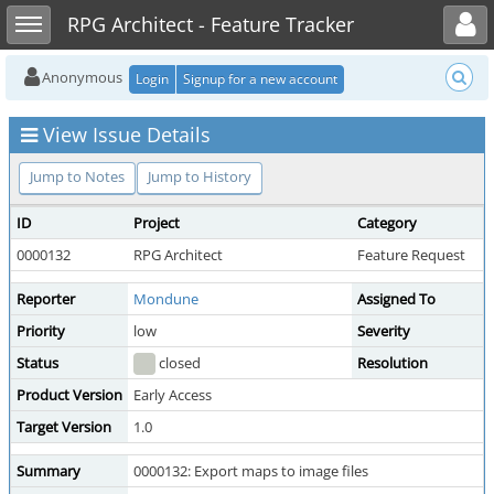
Toggle user menu
Toggle sidebar
RPG Architect - Feature Tracker
Anonymous
Login
Signup for a new account
View Issue Details
Jump to Notes
Jump to History
ID
Project
Category
0000132
RPG Architect
Feature Request
Reporter
Mondune
Assigned To
Priority
low
Severity
Status
closed
Resolution
Product Version
Early Access
Target Version
1.0
Summary
0000132: Export maps to image files