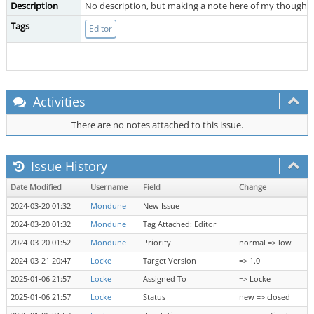
Description
No description, but making a note here of my thoughts o
Tags
Editor
Activities
There are no notes attached to this issue.
Issue History
Date Modified
Username
Field
Change
2024-03-20 01:32
Mondune
New Issue
2024-03-20 01:32
Mondune
Tag Attached: Editor
2024-03-20 01:52
Mondune
Priority
normal => low
2024-03-21 20:47
Locke
Target Version
=> 1.0
2025-01-06 21:57
Locke
Assigned To
=> Locke
2025-01-06 21:57
Locke
Status
new => closed