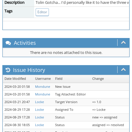
Description
Tolin Gotcha... I'd personally like it to have the three
Tags
Editor
Activities
There are no notes attached to this issue.
Issue History
Date Modified
Username
Field
Change
2024-03-20 01:58
Mondune
New Issue
2024-03-20 01:58
Mondune
Tag Attached: Editor
2024-03-21 20:47
Locke
Target Version
=> 1.0
2024-08-29 17:28
Locke
Assigned To
=> Locke
2024-08-29 17:28
Locke
Status
new => assigned
2024-08-30 18:05
Locke
Status
assigned => resolved