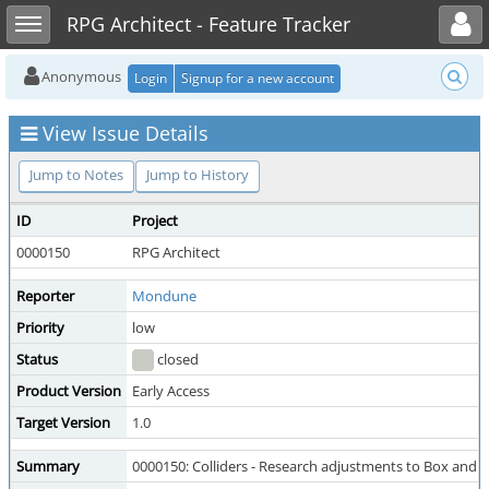
Toggle user menu
Toggle sidebar
RPG Architect - Feature Tracker
Anonymous
Login
Signup for a new account
View Issue Details
Jump to Notes
Jump to History
ID
Project
0000150
RPG Architect
Reporter
Mondune
Priority
low
Status
closed
Product Version
Early Access
Target Version
1.0
Summary
0000150: Colliders - Research adjustments to Box and a